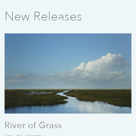
New Releases
River of Grass