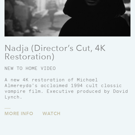
Nadja (Director’s Cut, 4K
Restoration)
NEW TO HOME VIDEO
A new 4K restoration of Michael
Almereyda's acclaimed 1994 cult classic
vampire film. Executive produced by David
Lynch.
MORE INFO
WATCH