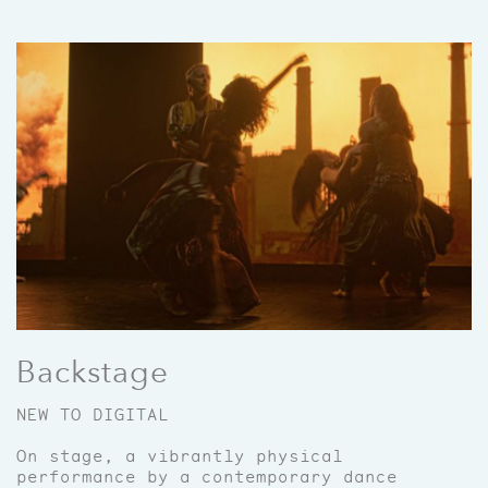
Backstage
NEW TO DIGITAL
On stage, a vibrantly physical
performance by a contemporary dance