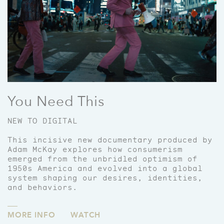
You Need This
NEW TO DIGITAL
This incisive new documentary produced by
Adam McKay explores how consumerism
emerged from the unbridled optimism of
1950s America and evolved into a global
system shaping our desires, identities,
and behaviors.
MORE INFO
WATCH