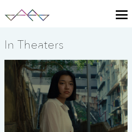
In Theaters