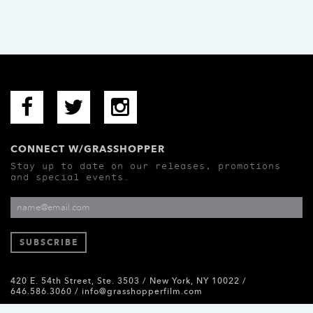
CONNECT W/GRASSHOPPER
Stay up to date on our releases, promotions
and special events.
420 E. 54th Street, Ste. 3503 / New York, NY 10022 /
646.586.3060 /
info@grasshopperfilm.com
Grasshopper Film © 2026