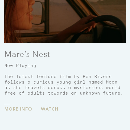
Mare’s Nest
Now Playing
The latest feature film by Ben Rivers
follows a curious young girl named Moon
as she travels across a mysterious world
free of adults towards an unknown future.
MORE INFO
WATCH