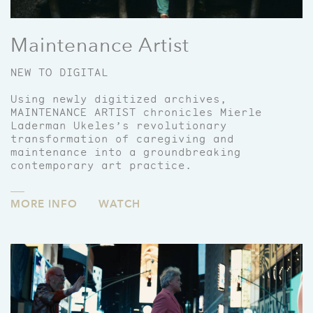
Maintenance Artist
NEW TO DIGITAL
Using newly digitized archives,
MAINTENANCE ARTIST chronicles Mierle
Laderman Ukeles’s revolutionary
transformation of caregiving and
maintenance into a groundbreaking
contemporary art practice.
MORE INFO
WATCH