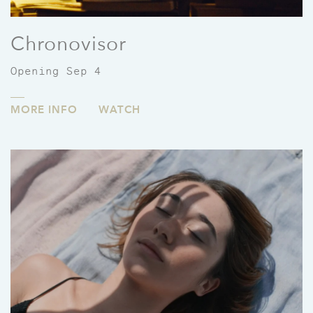
Chronovisor
Opening Sep 4
MORE INFO
WATCH