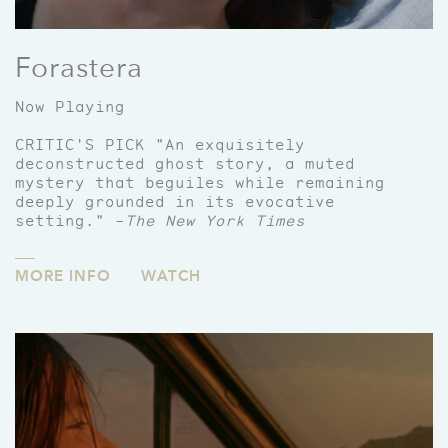
Forastera
Now Playing
CRITIC'S PICK "An exquisitely
deconstructed ghost story, a muted
mystery that beguiles while remaining
deeply grounded in its evocative
setting." –
The New York Times
MORE INFO
WATCH