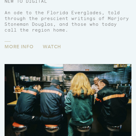
NEW TO DIGITAL
An ode to the Florida Everglades, told
through the prescient writings of Marjory
Stoneman Douglas, and those who today
call the region home.
MORE INFO
WATCH