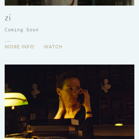
zi
Coming Soon
MORE INFO
WATCH