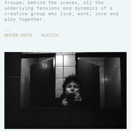
troupe; behind the scenes, all the
underlying tensions and dynamics of a
creative group who live, work, love and
play together.
MORE INFO
WATCH