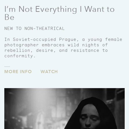
I’m Not Everything I Want to
Be
NEW TO NON-THEATRICAL
In Soviet-occupied Prague, a young female
photographer embraces wild nights of
rebellion, desire, and resistance to
conformity.
MORE INFO
WATCH