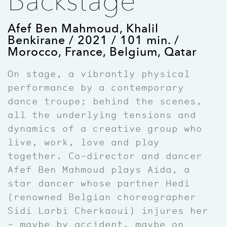
Backstage
Afef Ben Mahmoud, Khalil
Benkirane / 2021 / 101 min. /
Morocco, France, Belgium, Qatar
On stage, a vibrantly physical
performance by a contemporary
dance troupe; behind the scenes,
all the underlying tensions and
dynamics of a creative group who
live, work, love and play
together. Co
–
director and dancer
Afef Ben Mahmoud plays Aida, a
star dancer whose partner Hedi
(renowned Belgian choreographer
Sidi Larbi Cherkaoui) injures her
– maybe by accident, maybe on