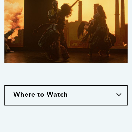
Where to Watch