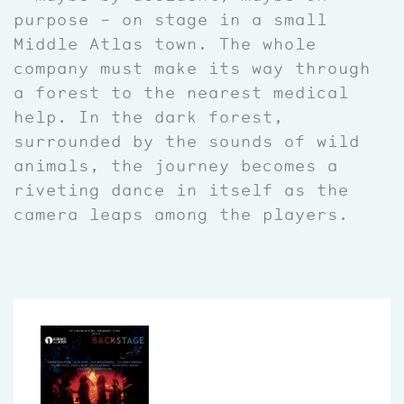
purpose – on stage in a small
Middle Atlas town. The whole
company must make its way through
a forest to the nearest medical
help. In the dark forest,
surrounded by the sounds of wild
animals, the journey becomes a
riveting dance in itself as the
camera leaps among the players.