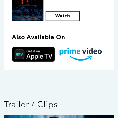
Watch
Also Available On
Trailer / Clips