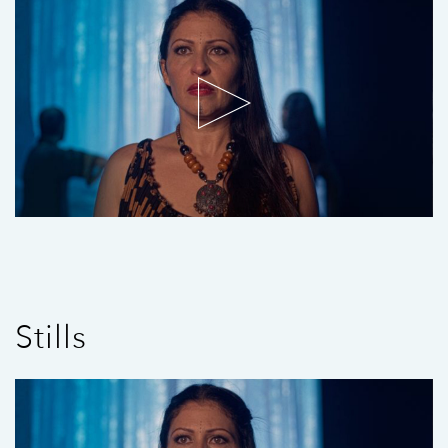
Stills