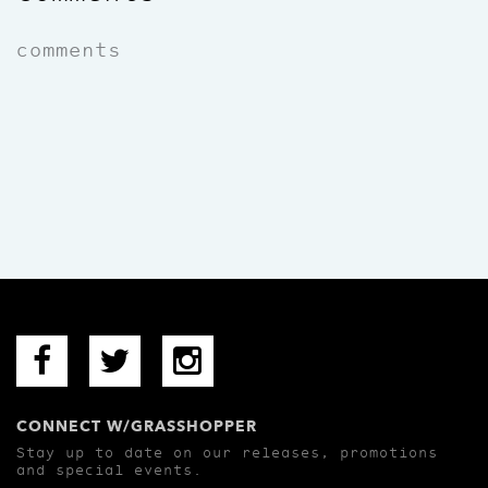
comments
CONNECT W/GRASSHOPPER
Stay up to date on our releases, promotions
and special events.