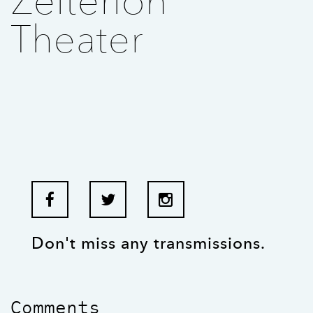
Zeiterion
Theater
Don't miss any transmissions.
Comments