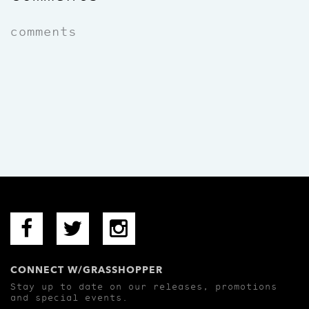
comments
CONNECT W/GRASSHOPPER
Stay up to date on our releases, promotions
and special events.