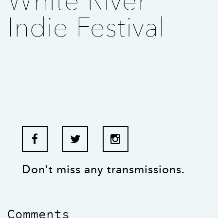
White River
Indie Festival
Don't miss any transmissions.
Comments