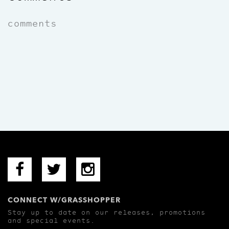
comments
CONNECT W/GRASSHOPPER
Stay up to date on our releases, promotions
and special events.