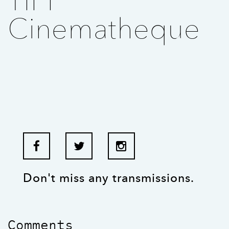
TIFF
Cinematheque
Don't miss any transmissions.
Comments