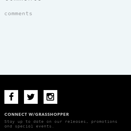
comments
CONNECT W/GRASSHOPPER
Stay up to date on our releases, promotions
and special events.