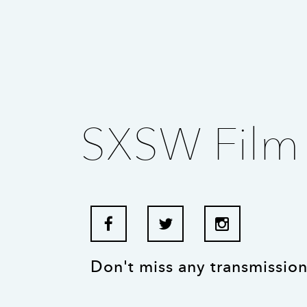
SXSW Film 
Don't miss any transmission