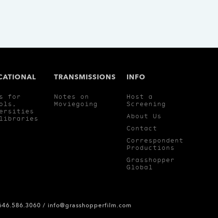
CATIONAL
TRANSMISSIONS
INFO
s for
Notes on
Host a
ols,
Moviegoing
Screening
ersities
About Us
libraries
Contact
Correspondent
Productions
Grasshopper
Global
 646.586.3060 /
info@grasshopperfilm.com