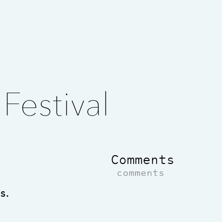
Festival
Comments
comments
s.