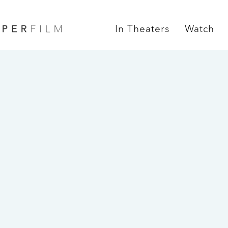
In Theaters
Watch