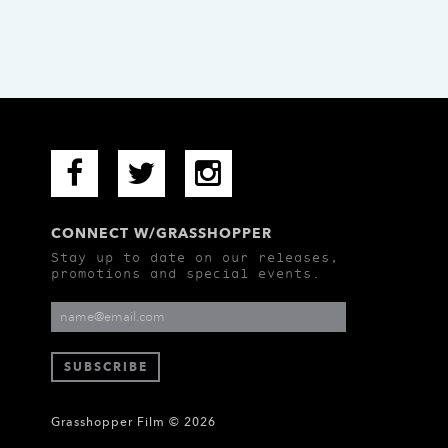
CONNECT W/GRASSHOPPER
Stay up to date on our releases,
promotions and special events.
Grasshopper Film © 2026