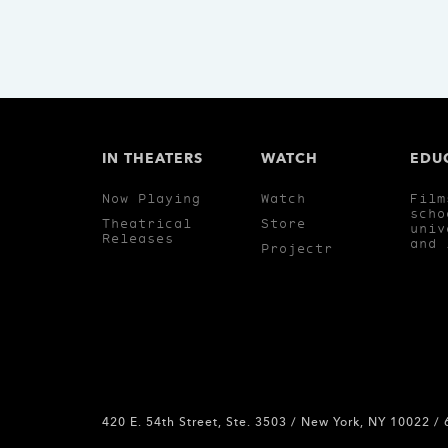
IN THEATERS
WATCH
EDU
Now Playing
Watch
Film
scho
Theatrical
Store
univ
Releases
and 
Projectr
420 E. 54th Street, Ste. 3503 / New York, NY 10022 /