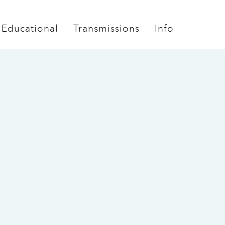
Educational
Transmissions
Info