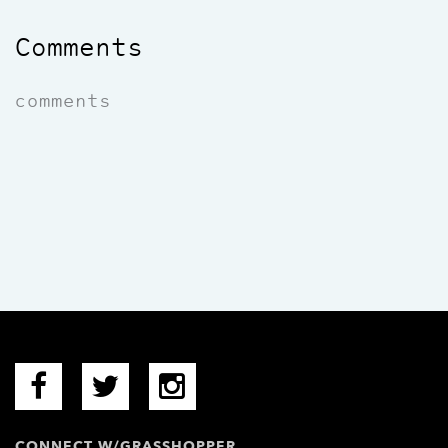
Comments
comments
CONNECT W/GRASSHOPPER