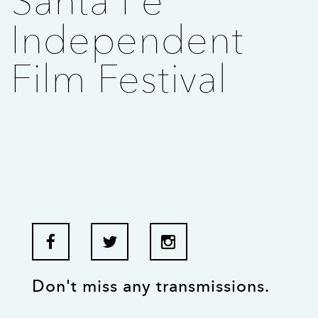
Santa Fe
Independent
Film Festival
Don't miss any transmissions.