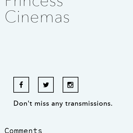
Princess
Cinemas
Don't miss any transmissions.
Comments