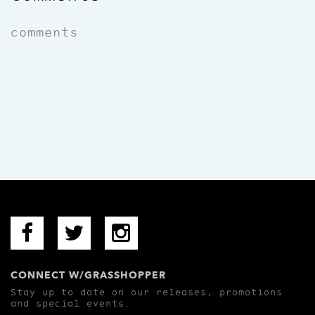
comments
CONNECT W/GRASSHOPPER
Stay up to date on our releases, promotions
and special events.