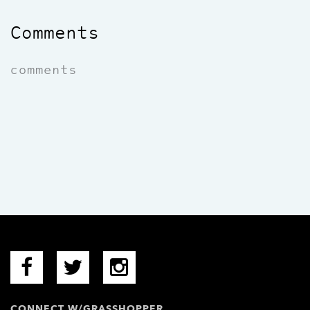
Comments
comments
CONNECT W/GRASSHOPPER