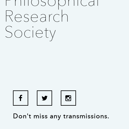
Philosophical
Research
Society
Don't miss any transmissions.