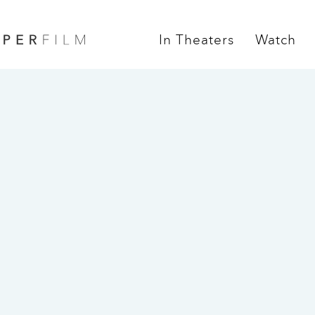
In Theaters
Watch