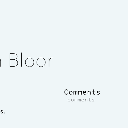
n Bloor
Comments
comments
s.