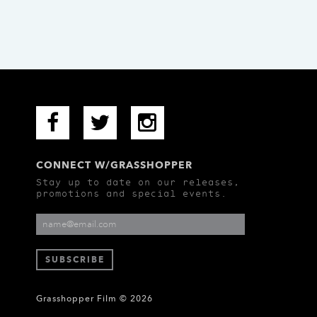
CONNECT W/GRASSHOPPER
Stay up to date on our releases,
promotions and special events.
Grasshopper Film © 2026