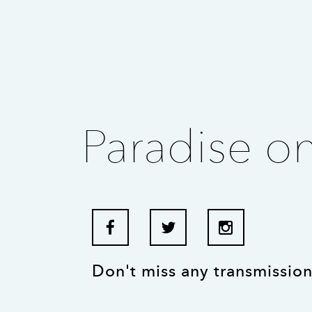
Paradise o
Don't miss any transmission