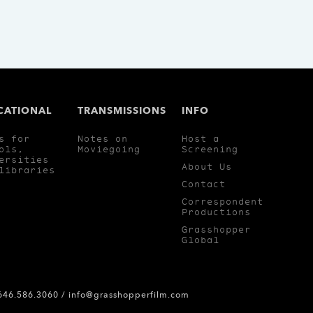
CATIONAL
TRANSMISSIONS
INFO
s for
Notes on
Host a
ols,
Moviegoing
Screening
ersities
About Us
libraries
Contact
Correspondent
Productions
Grasshopper
Global
 646.586.3060 /
info@grasshopperfilm.com