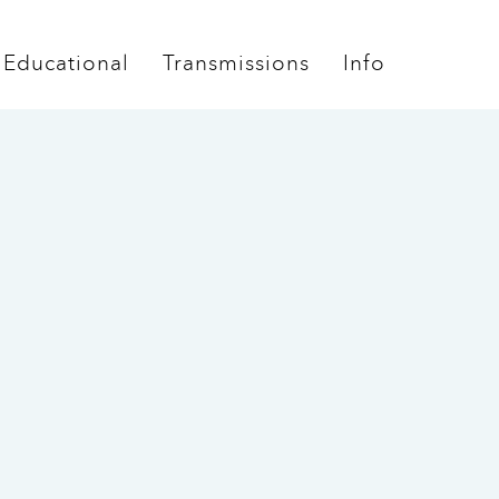
Educational
Transmissions
Info