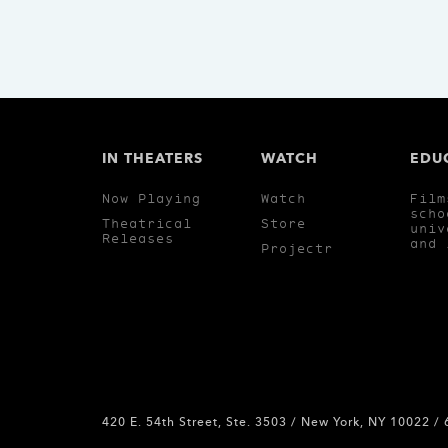
IN THEATERS
WATCH
EDU
Now Playing
Watch
Film
scho
Theatrical
Store
univ
Releases
and 
Projectr
420 E. 54th Street, Ste. 3503 / New York, NY 10022 /