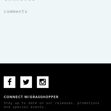
comments
CONNECT W/GRASSHOPPER
Stay up to date on our releases, promotions
and special events.