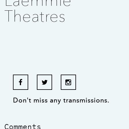
Laemmle
Theatres
Don't miss any transmissions.
Comments