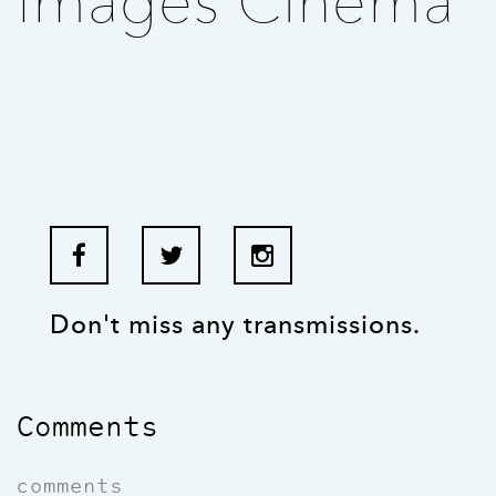
Images Cinema
Don't miss any transmissions.
Comments
comments