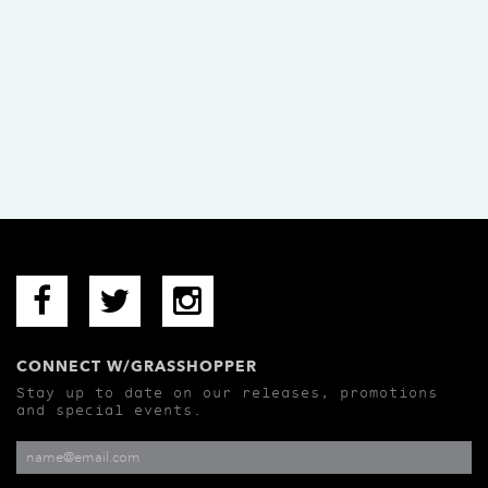
CONNECT W/GRASSHOPPER
Stay up to date on our releases, promotions
and special events.