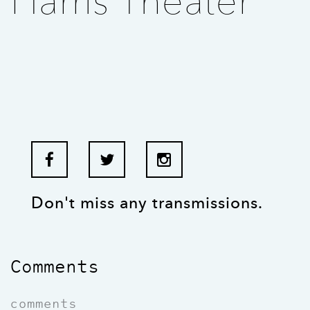
Harris Theater
Don't miss any transmissions.
Comments
comments