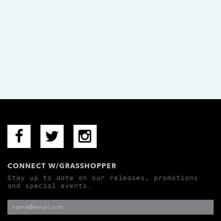
CONNECT W/GRASSHOPPER
Stay up to date on our releases, promotions
and special events.