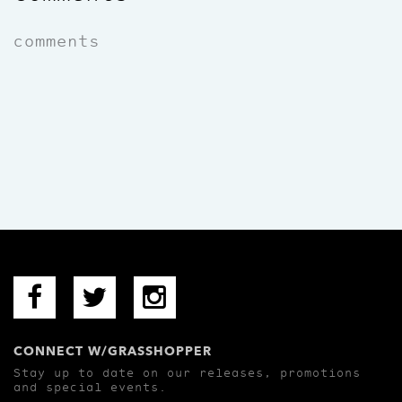
comments
CONNECT W/GRASSHOPPER
Stay up to date on our releases, promotions
and special events.