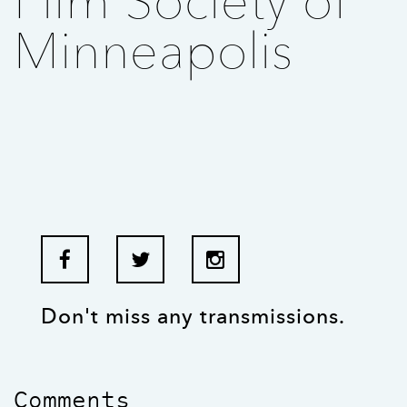
Film Society of
Minneapolis
Don't miss any transmissions.
Comments