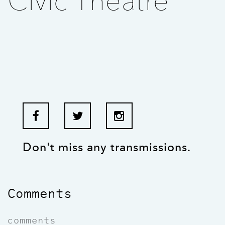
Civic Theatre
Don't miss any transmissions.
Comments
comments