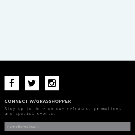
CONNECT W/GRASSHOPPER
Stay up to date on our releases, promotions
and special events.