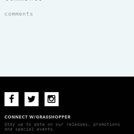
comments
CONNECT W/GRASSHOPPER
Stay up to date on our releases, promotions
and special events.