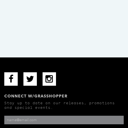
CONNECT W/GRASSHOPPER
Stay up to date on our releases, promotions
and special events.