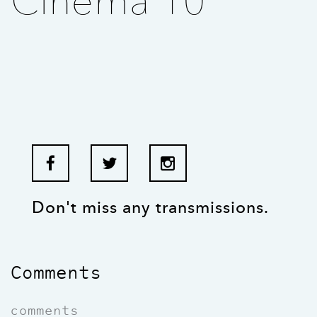
Cinema 10
Don't miss any transmissions.
Comments
comments