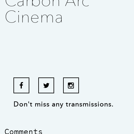
Carbon Arc
Cinema
Don't miss any transmissions.
Comments