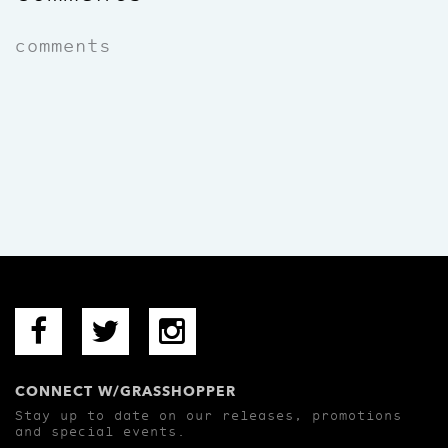
comments
CONNECT W/GRASSHOPPER
Stay up to date on our releases, promotions
and special events.