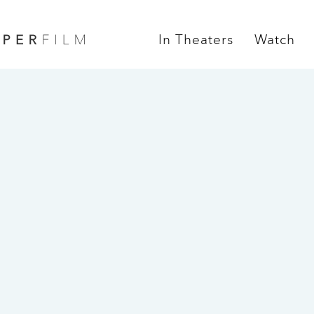
In Theaters
Watch