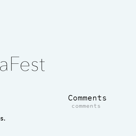
aFest
Comments
comments
s.