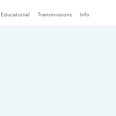
Educational
Transmissions
Info