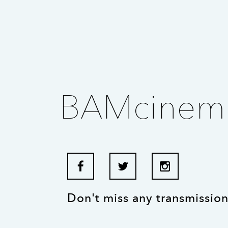
BAMcinem
Don't miss any transmission