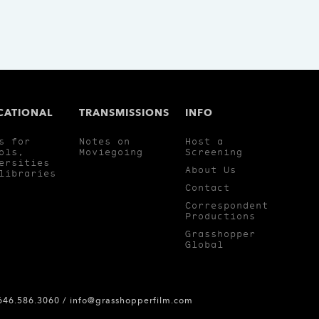
CATIONAL
TRANSMISSIONS
INFO
s for
Notes on
Host a
ols,
Moviegoing
Screening
ersities
About Us
libraries
Contact
Correspondent
Productions
Grasshopper
Global
 646.586.3060 /
info@grasshopperfilm.com