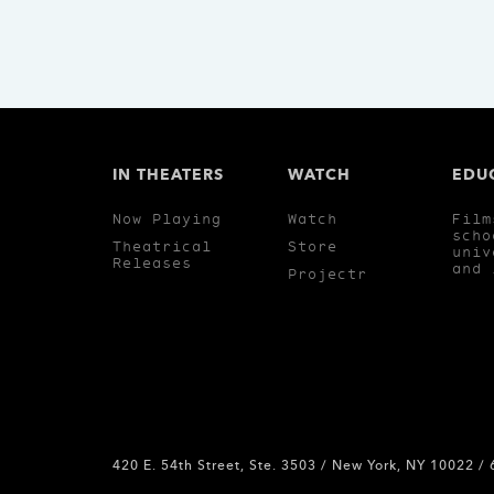
IN THEATERS
WATCH
EDU
Now Playing
Watch
Film
scho
Theatrical
Store
univ
Releases
and 
Projectr
420 E. 54th Street, Ste. 3503 / New York, NY 10022 /