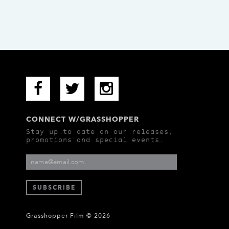
CONNECT W/GRASSHOPPER
Stay up to date on our releases,
promotions and special events.
Grasshopper Film © 2026