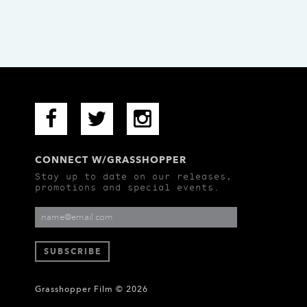
CONNECT W/GRASSHOPPER
Stay up to date on our releases,
promotions and special events.
Grasshopper Film © 2026