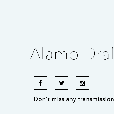
Alamo Draf
Don't miss any transmission