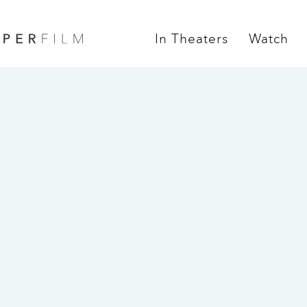
In Theaters
Watch