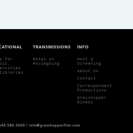
CATIONAL
TRANSMISSIONS
INFO
s for
Notes on
Host a
ols,
Moviegoing
Screening
ersities
About Us
libraries
Contact
Correspondent
Productions
Grasshopper
Global
 646.586.3060 /
info@grasshopperfilm.com