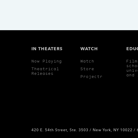
IN THEATERS
WATCH
EDU
Now Playing
Watch
Film
scho
Theatrical
Store
univ
Releases
and 
Projectr
420 E. 54th Street, Ste. 3503 / New York, NY 10022 /