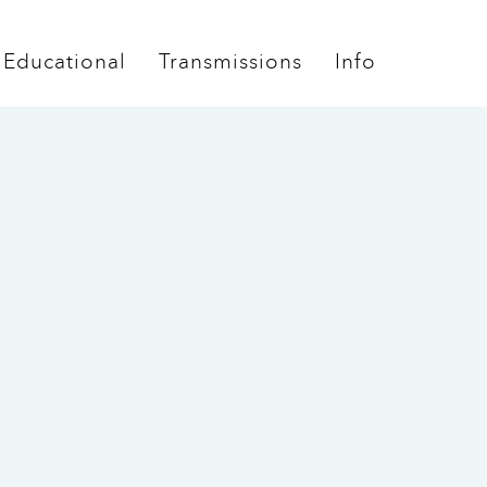
Educational
Transmissions
Info