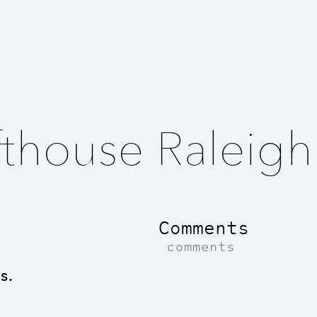
thouse Raleigh
Comments
comments
s.