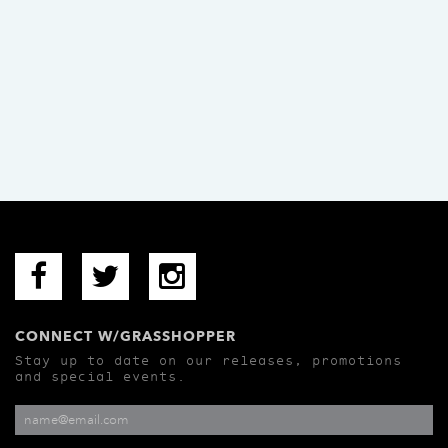
CONNECT W/GRASSHOPPER
Stay up to date on our releases, promotions
and special events.