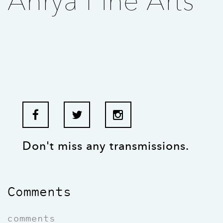
Ahrya Fine Arts
Don't miss any transmissions.
Comments
comments