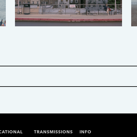
CATIONAL
TRANSMISSIONS
INFO