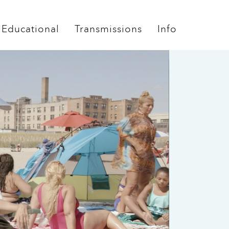
Educational
Transmissions
Info