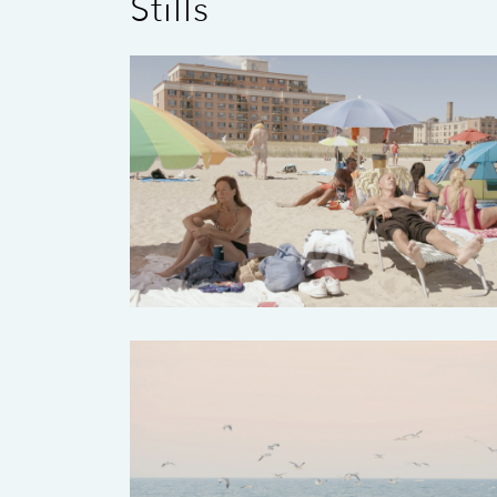
Stills