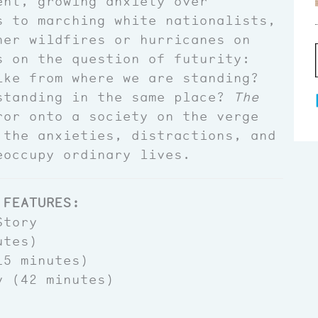
ent, growing anxiety over
s to marching white nationalists,
her wildfires or hurricanes on
s on the question of futurity:
ike from where we are standing?
standing in the same place?
The
or onto a society on the verge
 the anxieties, distractions, and
eoccupy ordinary lives.
 FEATURES:
Story
utes)
5 minutes)
y (42 minutes)