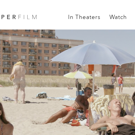
In Theaters
Watch