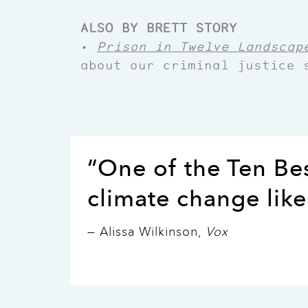
ALSO BY BRETT STORY
•
Prison in Twelve Landscap
about our criminal justice 
“One of the Ten Be
climate change like
— Alissa Wilkinson,
Vox