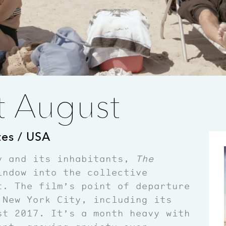
t August
tes / USA
y and its inhabitants,
The
ndow into the collective
t. The film’s point of departure
 New York City, including its
st 2017. It’s a month heavy with