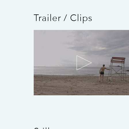
Trailer / Clips