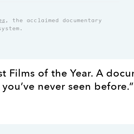
es
, the acclaimed documentary
system.
st Films of the Year. A doc
 you’ve never seen before.”