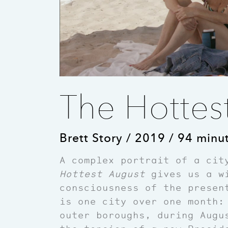
The Hottes
Brett Story / 2019 / 94 minu
A complex portrait of a cit
Hottest August
gives us a wi
consciousness of the presen
is one city over one month:
outer boroughs, during Augu