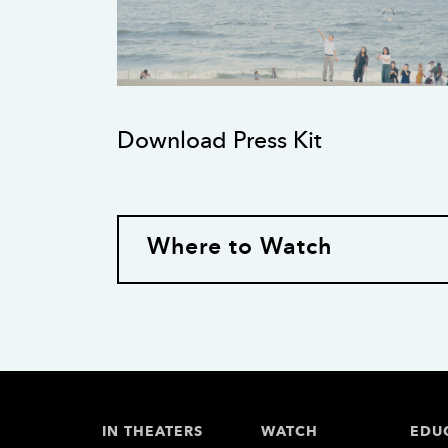
Download Press Kit
Where to Watch
IN THEATERS
WATCH
EDU