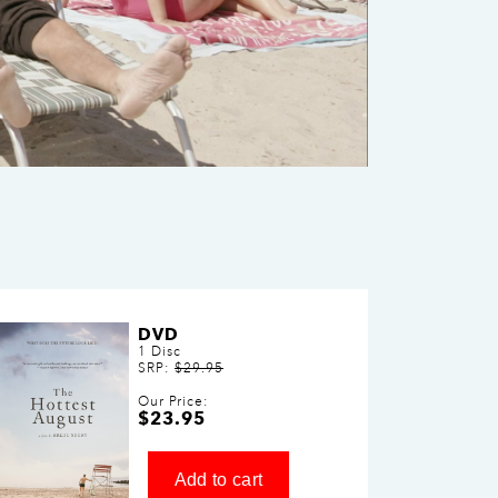
DVD
1 Disc
SRP:
$29.95
Our Price:
$23.95