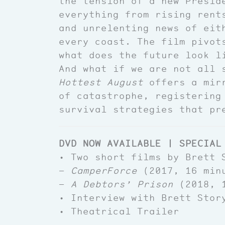
the tension of a new Presid
everything from rising rent
and unrelenting news of eit
every coast. The film pivot
what does the future look l
And what if we are not all 
Hottest August
offers a mirr
of catastrophe, registering
survival strategies that pr
DVD NOW AVAILABLE | SPECIAL
• Two short films by Brett 
—
CamperForce
(2017, 16 min
—
A Debtors’ Prison
(2018, 1
• Interview with Brett Stor
• Theatrical Trailer