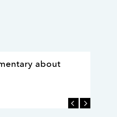
umentary about