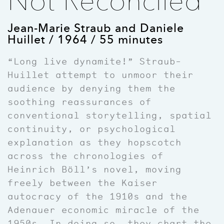
Not Reconciled
Jean-Marie Straub and Daniele
Huillet / 1964 / 55 minutes
“Long live dynamite!” Straub-
Huillet attempt to unmoor their
audience by denying them the
soothing reassurances of
conventional storytelling, spatial
continuity, or psychological
explanation as they hopscotch
across the chronologies of
Heinrich Böll’s novel, moving
freely between the Kaiser
autocracy of the 1910s and the
Adenauer economic miracle of the
1950s. In doing so, they chart the