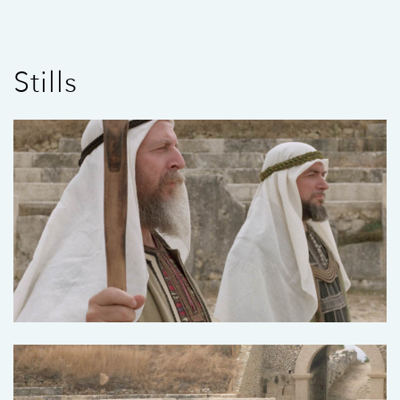
Stills