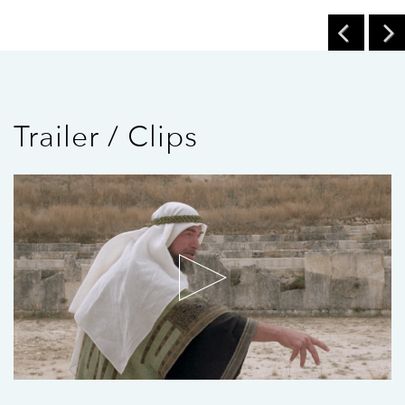
Trailer / Clips