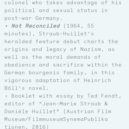
colonel who takes advantage of his
political and sexual status in
post-war Germany.
• Not Reconciled
(1964, 55
minutes), Straub-Huillet’s
heralded feature debut charts the
origins and legacy of Nazism, as
well as the moral demands of
obedience and sacrifice within the
German bourgeois family, in this
vigorous adaptation of Heinrich
Böll’s novel.
•
Booklet with essay by Ted Fendt,
editor of “Jean-Marie Straub &
Danièle Huillet” (Austrian Film
Museum/
FilmmuseumSynemaPublika
tionen, 2016)