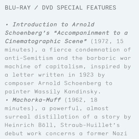
BLU-RAY / DVD SPECIAL FEATURES
• Introduction to Arnold
Schoenberg’s “Accompaninment to a
Cinematographic Scene”
(1972, 15
minutes), a fierce condemnation of
anti-Semitism and the barbaric war
machine of capitalism, inspired by
a letter written in 1923 by
composer Arnold Schoenberg to
painter Wassily Kandinsky.
• Machorka-Muff
(1962, 18
minutes), a powerful, almost
surreal distillation of a story by
Heinrich Böll, Straub-Huillet’s
debut work concerns a former Nazi