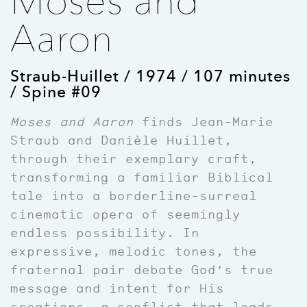
Moses and
Aaron
Straub-Huillet / 1974 / 107 minutes
/ Spine #09
Moses and Aaron
finds Jean-Marie
Straub and Danièle Huillet,
through their exemplary craft,
transforming a familiar Biblical
tale into a borderline-surreal
cinematic opera of seemingly
endless possibility. In
expressive, melodic tones, the
fraternal pair debate God’s true
message and intent for His
creations, a conflict that leads