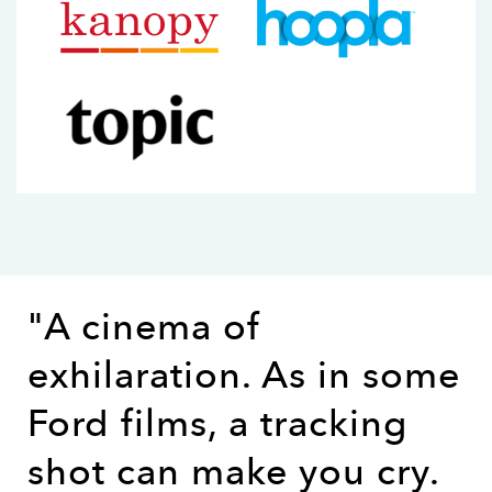
"A cinema of
exhilaration. As in some
Ford films, a tracking
shot can make you cry.