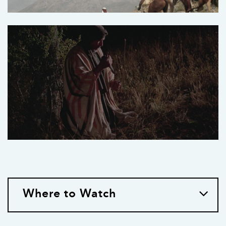
Where to Watch