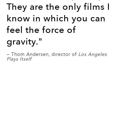
They are the only films I
know in which you can
feel the force of
gravity."
— Thom Andersen, director of
Los Angeles
Plays Itself