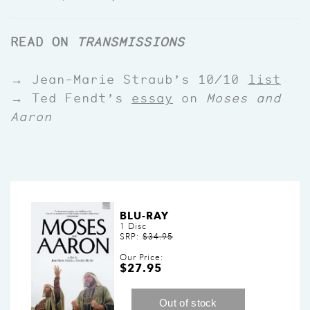
READ ON
TRANSMISSIONS
→ Jean-Marie Straub’s 10/10
list
→ Ted Fendt’s
essay
on
Moses and
Aaron
BLU-RAY
1 Disc
SRP:
$34.95
Our Price:
$27.95