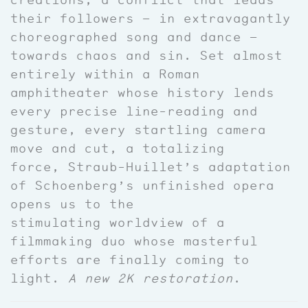
their followers — in extravagantly
choreographed song and dance —
towards chaos and sin. Set almost
entirely within a Roman
amphitheater whose history lends
every precise line-reading and
gesture, every startling camera
move and cut, a totalizing
force, Straub-Huillet’s adaptation
of Schoenberg’s unfinished opera
opens us to the
stimulating worldview of a
filmmaking duo whose masterful
efforts are finally coming to
light.
A new 2K restoration
.