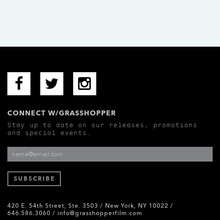
CONNECT W/GRASSHOPPER
Stay up to date on our releases, promotions
and special events.
420 E. 54th Street, Ste. 3503 / New York, NY 10022 /
646.586.3060 /
info@grasshopperfilm.com