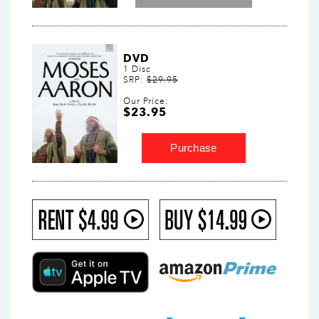
DVD
1 Disc
SRP:
$29.95
Our Price:
$23.95