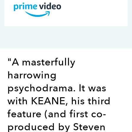
"A masterfully
harrowing
psychodrama. It was
with KEANE, his third
feature (and first co-
produced by Steven