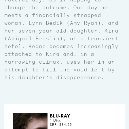
change the outcome. One day he
meets a financially strapped
woman, Lynn Bedik (Amy Ryan), and
her seven-year-old daughter, Kira
(Abigail Breslin), at a transient
hotel. Keane becomes increasingly
attached to Kira and, in a
harrowing climax, uses her in an
attempt to fill the void left by
his daughter’s disappearance.
BLU-RAY
1 Disc
SRP:
$34.95