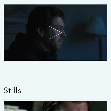
Stills