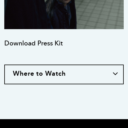
Download Press Kit
Where to Watch