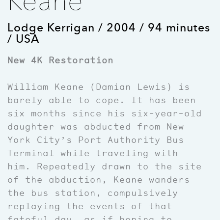
Keane
Lodge Kerrigan / 2004 / 94 minutes
/ USA
New 4K Restoration
William Keane (Damian Lewis) is
barely able to cope. It has been
six months since his six-year-old
daughter was abducted from New
York City’s Port Authority Bus
Terminal while traveling with
him. Repeatedly drawn to the site
of the abduction, Keane wanders
the bus station, compulsively
replaying the events of that
fateful day, as if hoping to