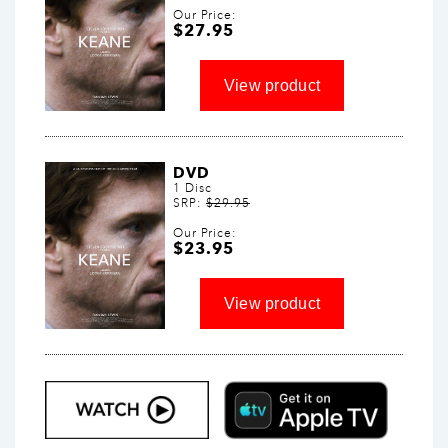
Our Price:
$27.95
DVD
1 Disc
SRP:
$29.95
Our Price:
$23.95