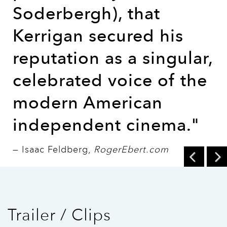
Soderbergh), that
Kerrigan secured his
reputation as a singular,
celebrated voice of the
modern American
independent cinema."
— Isaac Feldberg,
RogerEbert.com
Trailer / Clips