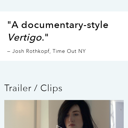
"A documentary-style
Vertigo
."
— Josh Rothkopf, Time Out NY
Trailer / Clips