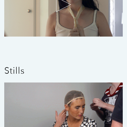
Stills