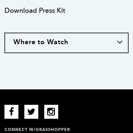
Download Press Kit
Where to Watch
CONNECT W/GRASSHOPPER