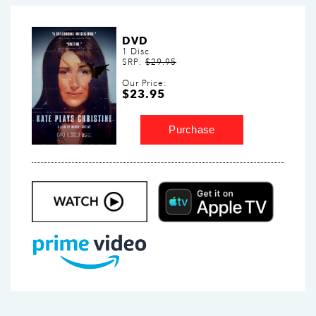
DVD
1 Disc
SRP:
$29.95
Our Price:
$23.95