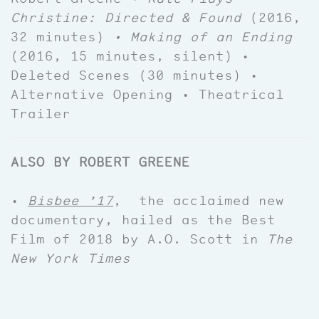
Christine: Directed & Found
(2016,
32 minutes)
• Making of an Ending
(2016, 15 minutes, silent) •
Deleted Scenes (30 minutes) •
Alternative Opening • Theatrical
Trailer
ALSO BY ROBERT GREENE
•
Bisbee ’17
, the acclaimed new
documentary, hailed as the Best
Film of 2018 by A.O. Scott in
The
New York Times