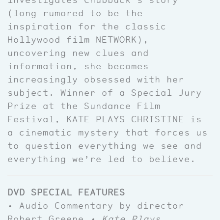
(long rumored to be the
inspiration for the classic
Hollywood film NETWORK),
uncovering new clues and
information, she becomes
increasingly obsessed with her
subject. Winner of a Special Jury
Prize at the Sundance Film
Festival, KATE PLAYS CHRISTINE is
a cinematic mystery that forces us
to question everything we see and
everything we’re led to believe.
DVD SPECIAL FEATURES
• Audio Commentary by director
Robert Greene
• Kate Plays