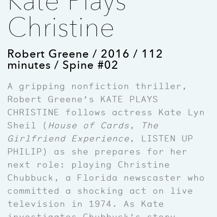
Kate Plays
Christine
Robert Greene / 2016 / 112
minutes / Spine #02
A gripping nonfiction thriller,
Robert Greene’s KATE PLAYS
CHRISTINE follows actress Kate Lyn
Sheil (
House of Cards
,
The
Girlfriend Experience
, LISTEN UP
PHILIP) as she prepares for her
next role: playing Christine
Chubbuck, a Florida newscaster who
committed a shocking act on live
television in 1974. As Kate
investigates Chubbuck’s story