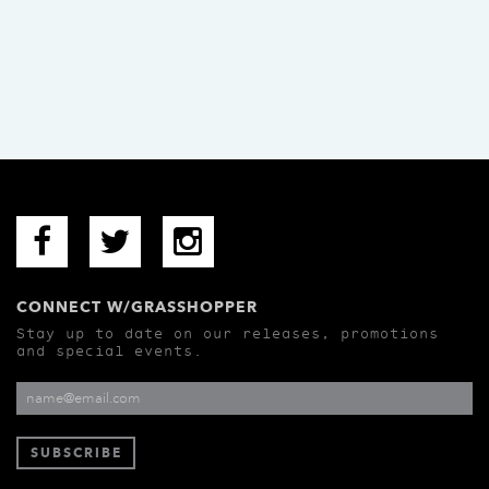
CONNECT W/GRASSHOPPER
Stay up to date on our releases, promotions
and special events.