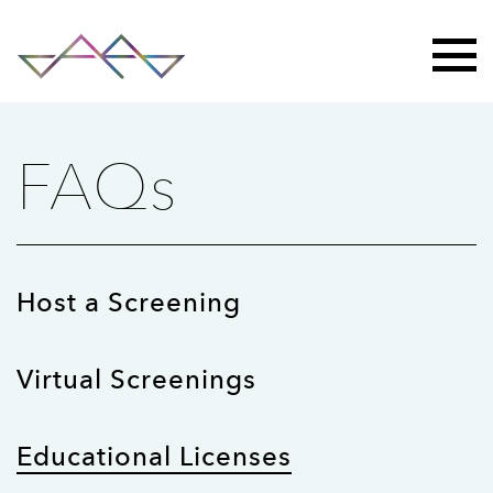
FAQs
Host a Screening
Virtual Screenings
Educational Licenses