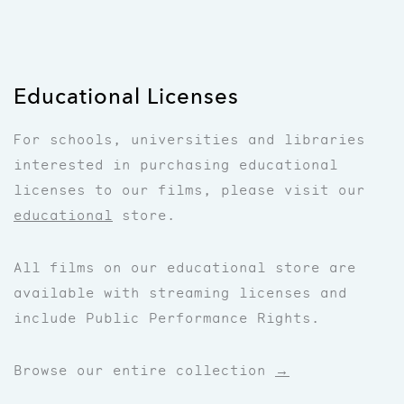
Educational Licenses
For schools, universities and libraries
interested in purchasing educational
licenses to our films, please visit our
educational
store.
All films on our educational store are
available with streaming licenses and
include Public Performance Rights.
Browse our entire collection
→